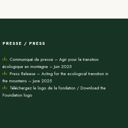
PRESSE / PRESS
Communiqué de presse – Agir pour la transition
écologique en montagne – Juin 2025
Press Release – Acting for the ecological transition in
the mountains – June 2025
Téléchargez le logo de la fondation / Download the
Foundation logo