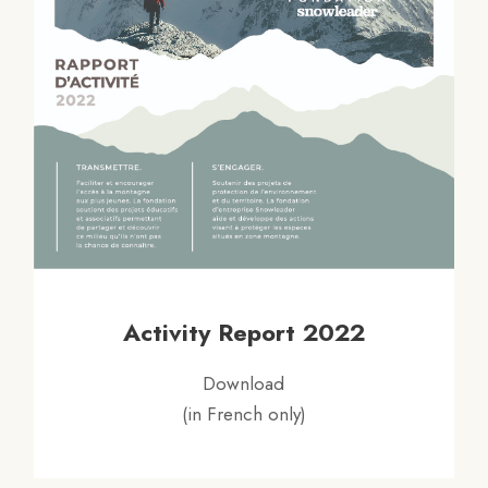
Activity Report 2022
Download
(in French only)