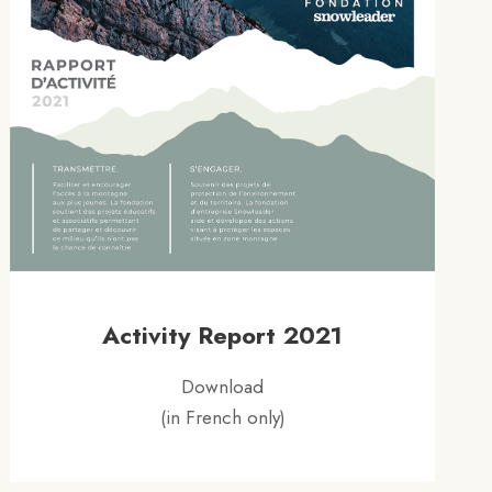
Activity Report 2021
Download
(in French only)