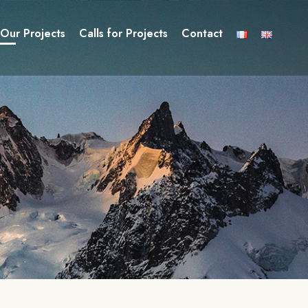
Our Projects
Calls for Projects
Contact