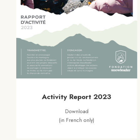
Activity Report 2023
Download
(in French only)