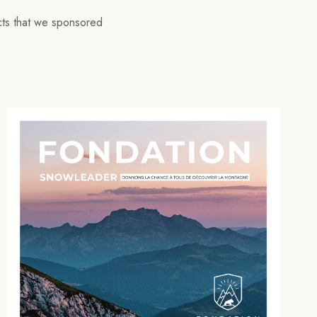
ects that we sponsored