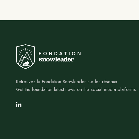
Retrouvez la Fondation Snowleader sur les réseaux
Get the foundation latest news on the social media platforms