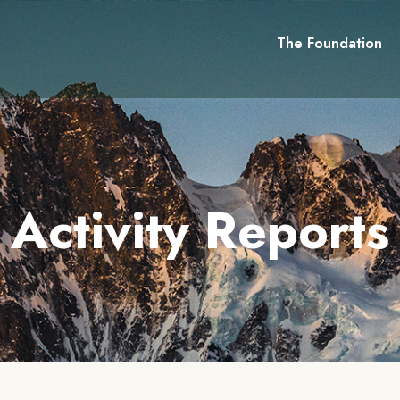
The Foundation
Activity Reports