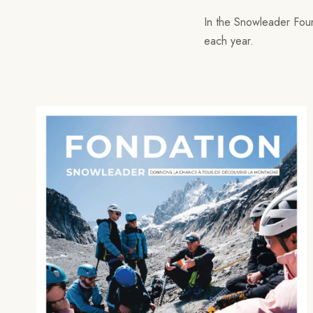
In the Snowleader Found
each year.