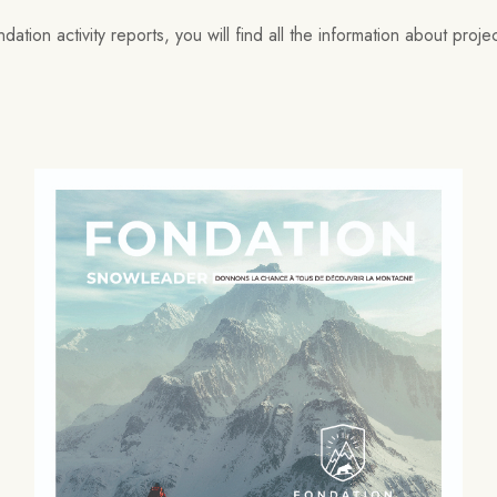
ation activity reports, you will find all the information about proj