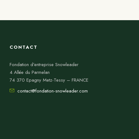
CONTACT
Fondation d’entreprise Snowleader
4 Allée du Parmelan
74 370 Epagny Metz-Tessy – FRANCE
contact@fondation-snowleader.com